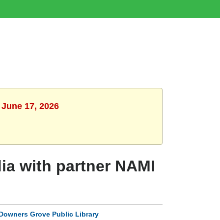
 June 17, 2026
ia with partner NAMI
Downers Grove Public Library