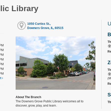
ic Library
U
1050 Curtiss St.,
Downers Grove, IL, 60515
B
Th
0PM
0PM
Re
0PM
0PM
Z
0PM
0PM
Th
0PM
xt
(M
Re
S
About The Branch
The Downers Grove Public Library welcomes all to
Th
discover, grow, play, and learn.