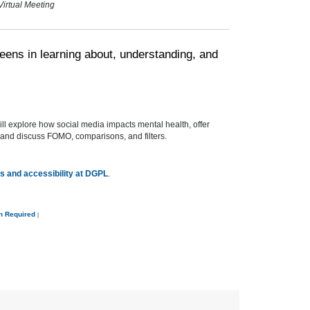
Virtual Meeting
eens in learning about, understanding, and
ll explore how social media impacts mental health, offer
e, and discuss FOMO, comparisons, and filters.
 and accessibility at DGPL
.
on Required
|