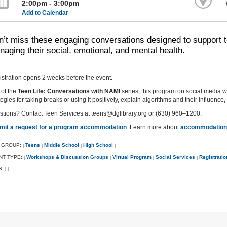
2:00pm - 3:00pm
Add to Calendar
’t miss these engaging conversations designed to support t
aging their social, emotional, and mental health.
stration opens 2 weeks before the event.
 of the
Teen Life: Conversations with NAMI
series, this program on social media wi
tegies for taking breaks or using it positively, explain algorithms and their influenc
tions? Contact Teen Services at teens@dglibrary.org or (630) 960–1200.
mit a request for a program accommodation
. Learn more about
accommodations
 GROUP:
Teens
Middle School
High School
|
|
|
|
NT TYPE:
Workshops & Discussion Groups
Virtual Program
Social Services
Registrati
|
|
|
|
S:
|
|