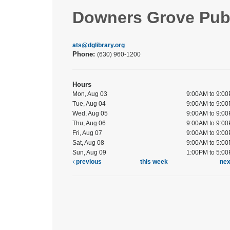
Downers Grove Publ
ats@dglibrary.org
Phone:
(630) 960-1200
Hours
Mon, Aug 03
9:00AM to 9:0
Tue, Aug 04
9:00AM to 9:0
Wed, Aug 05
9:00AM to 9:0
Thu, Aug 06
9:00AM to 9:0
Fri, Aug 07
9:00AM to 9:0
Sat, Aug 08
9:00AM to 5:0
Sun, Aug 09
1:00PM to 5:0
previous
this week
ne