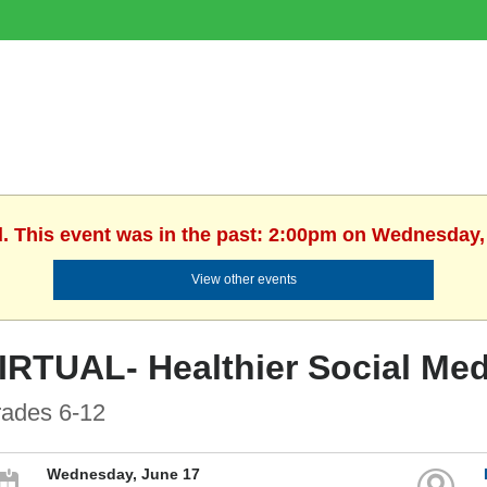
d. This event was in the past: 2:00pm on Wednesday,
View other events
IRTUAL- Healthier Social Med
ades 6-12
Wednesday, June 17