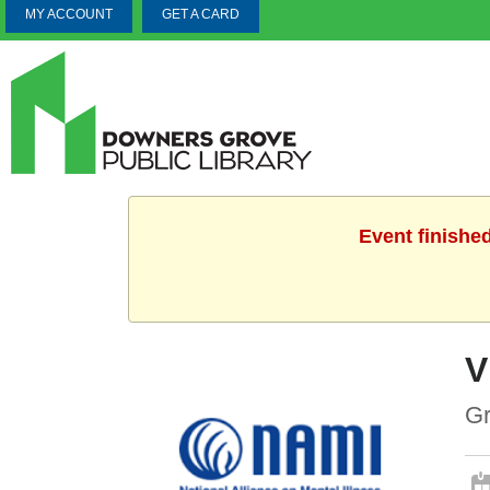
MY ACCOUNT
GET A CARD
Event finishe
V
Gr