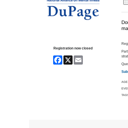
Don
man
Regi
Registration now closed
Part
stra
Facebook
X
Email
Ques
Sub
AGE
EVE
TAG