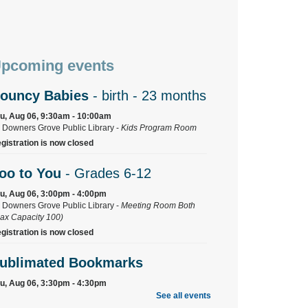
pcoming events
ouncy Babies
- birth - 23 months
u, Aug 06, 9:30am - 10:00am
Downers Grove Public Library -
Kids Program Room
gistration is now closed
oo to You
- Grades 6-12
u, Aug 06, 3:00pm - 4:00pm
Downers Grove Public Library -
Meeting Room Both
ax Capacity 100)
gistration is now closed
ublimated Bookmarks
u, Aug 06, 3:30pm - 4:30pm
Downers Grove Public Library -
Training Room
See all events