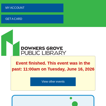
MY ACCOUNT
GET A CARD
Event finished. This event was in the
past: 11:00am on Tuesday, June 16, 2026
View other events