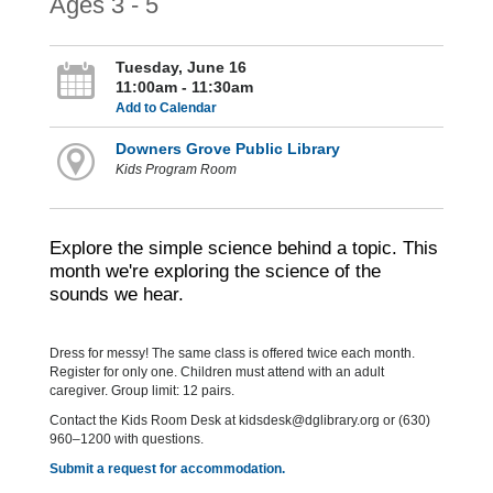
Ages 3 - 5
Tuesday, June 16
11:00am - 11:30am
Add to Calendar
Downers Grove Public Library
Kids Program Room
Explore the simple science behind a topic. This
month we're exploring the science of the
sounds we hear.
Dress for messy! The same class is offered twice each month.
Register for only one. Children must attend with an adult
caregiver. Group limit: 12 pairs.
Contact the Kids Room Desk at kidsdesk@dglibrary.org or (630)
960–1200 with questions.
Submit a request for accommodation.