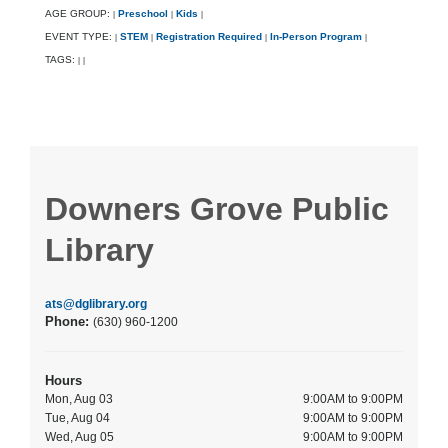
AGE GROUP:
Preschool
Kids
|
|
|
EVENT TYPE:
STEM
Registration Required
In-Person Program
|
|
|
|
TAGS:
|
|
Downers Grove Public
Library
ats@dglibrary.org
Phone:
(630) 960-1200
Hours
Mon, Aug 03
9:00AM to 9:00PM
Tue, Aug 04
9:00AM to 9:00PM
Wed, Aug 05
9:00AM to 9:00PM