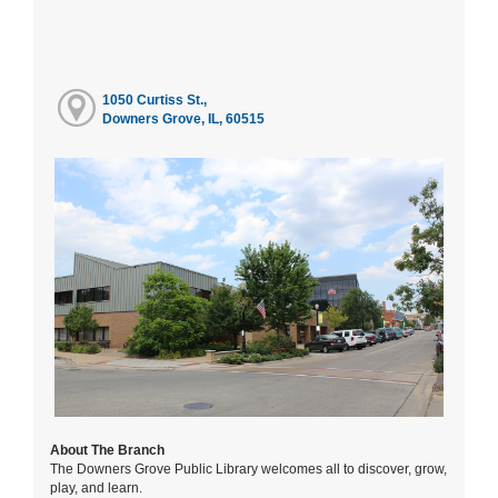
1050 Curtiss St.,
Downers Grove, IL, 60515
About The Branch
The Downers Grove Public Library welcomes all to discover, grow,
play, and learn.