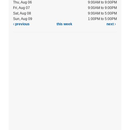
Thu, Aug 06
9:00AM to 9:00PM
Fri, Aug 07
9:00AM to 9:00PM
Sat, Aug 08
9:00AM to 5:00PM
Sun, Aug 09
1:00PM to 5:00PM
previous
this week
next