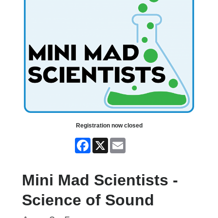
Registration now closed
Facebook
X
Email
Mini Mad Scientists -
Science of Sound