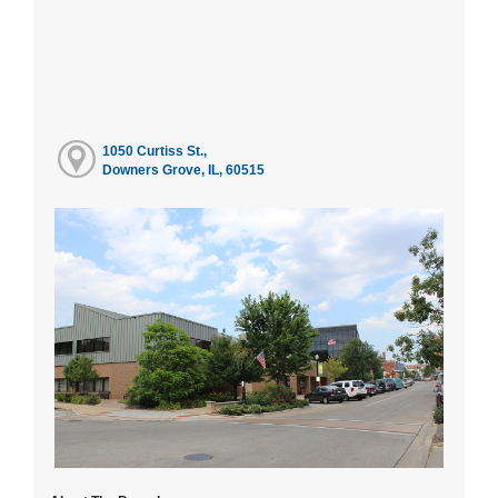
1050 Curtiss St.,
Downers Grove, IL, 60515