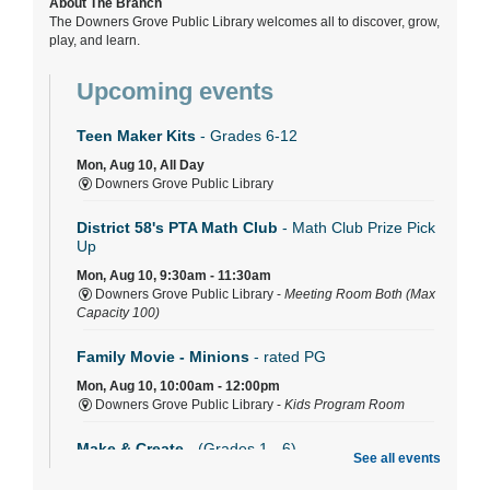
About The Branch
The Downers Grove Public Library welcomes all to discover, grow,
play, and learn.
Upcoming events
Teen Maker Kits
- Grades 6-12
Mon, Aug 10, All Day
Downers Grove Public Library
District 58's PTA Math Club
- Math Club Prize Pick
Up
Mon, Aug 10, 9:30am - 11:30am
Downers Grove Public Library -
Meeting Room Both (Max
Capacity 100)
Family Movie - Minions
- rated PG
Mon, Aug 10, 10:00am - 12:00pm
Downers Grove Public Library -
Kids Program Room
Make & Create
- (Grades 1 - 6)
See all events
Mon, Aug 10, 2:30pm - 3:30pm