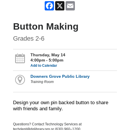
Facebook
X
Email
Button Making
Grades 2-6
Thursday, May 14
4:00pm - 5:00pm
Add to Calendar
Downers Grove Public Library
Training Room
Design your own pin backed button to share
with friends and family.
Questions? Contact Technology Services at
techdept@dglibrary.org or (630) 960–1200.