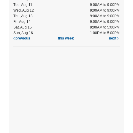
Tue, Aug 11
9:00AM to 9:00PM
Wed, Aug 12
9:00AM to 9:00PM
Thu, Aug 13
9:00AM to 9:00PM
Fri, Aug 14
9:00AM to 9:00PM
Sat, Aug 15
9:00AM to 5:00PM
Sun, Aug 16
1:00PM to 5:00PM
previous
this week
next