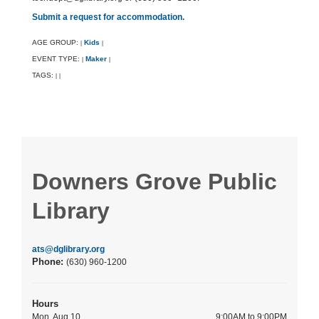
Submit a request for accommodation.
AGE GROUP:
Kids
|
|
EVENT TYPE:
Maker
|
|
TAGS:
|
|
Downers Grove Public
Library
ats@dglibrary.org
Phone:
(630) 960-1200
Hours
Mon, Aug 10
9:00AM to 9:00PM