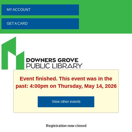
MY ACCOUNT
GET A CARD
Event finished. This event was in the
past: 4:00pm on Thursday, May 14, 2026
View other events
Registration now closed