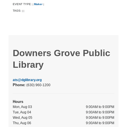
EVENT TYPE:
Maker
|
|
TAGS:
|
|
Downers Grove Public
Library
ats@dglibrary.org
Phone:
(630) 960-1200
Hours
Mon, Aug 03
9:00AM to 9:00PM
Tue, Aug 04
9:00AM to 9:00PM
Wed, Aug 05
9:00AM to 9:00PM
Thu, Aug 06
9:00AM to 9:00PM