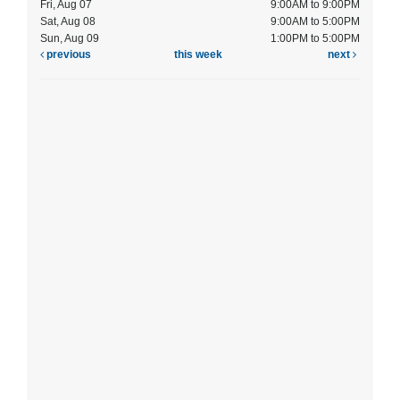
Fri, Aug 07
9:00AM to 9:00PM
Sat, Aug 08
9:00AM to 5:00PM
Sun, Aug 09
1:00PM to 5:00PM
previous
this week
next