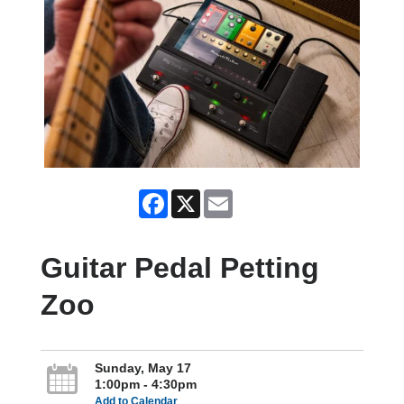
Facebook
X
Email
Guitar Pedal Petting
Zoo
Sunday, May 17
1:00pm - 4:30pm
Add to Calendar