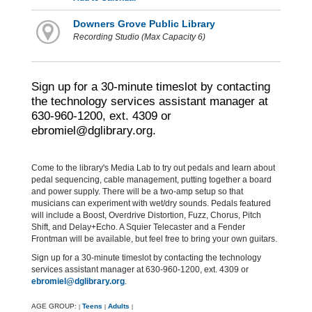
Downers Grove Public Library
Recording Studio (Max Capacity 6)
Sign up for a 30-minute timeslot by contacting
the technology services assistant manager at
630-960-1200, ext. 4309 or
ebromiel@dglibrary.org.
Come to the library's Media Lab to try out pedals and learn about
pedal sequencing, cable management, putting together a board
and power supply. There will be a two-amp setup so that
musicians can experiment with wet/dry sounds. Pedals featured
will include a Boost, Overdrive Distortion, Fuzz, Chorus, Pitch
Shift, and Delay+Echo. A Squier Telecaster and a Fender
Frontman will be available, but feel free to bring your own guitars.
Sign up for a 30-minute timeslot by contacting the technology
services assistant manager at 630-960-1200, ext. 4309 or
ebromiel@dglibrary.org
.
AGE GROUP:
Teens
Adults
|
|
|