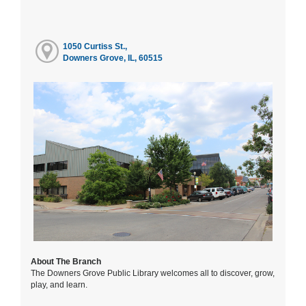
1050 Curtiss St.,
Downers Grove, IL, 60515
About The Branch
The Downers Grove Public Library welcomes all to discover, grow,
play, and learn.