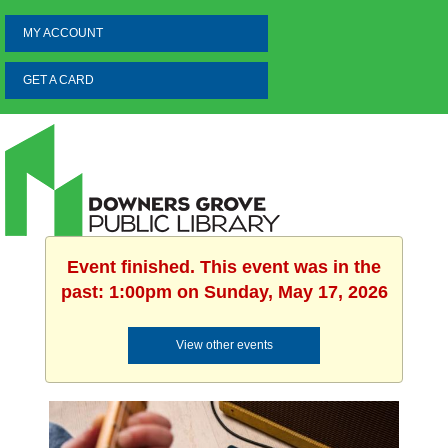
MY ACCOUNT
GET A CARD
Event finished. This event was in the
past: 1:00pm on Sunday, May 17, 2026
View other events