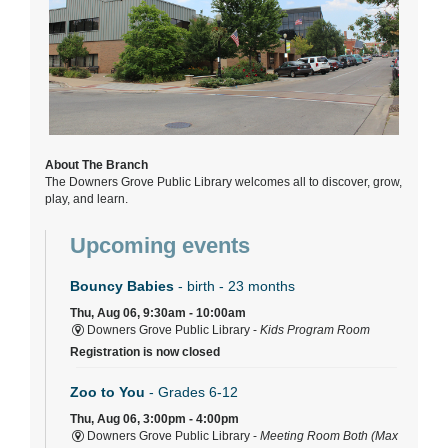
About The Branch
The Downers Grove Public Library welcomes all to discover, grow,
play, and learn.
Upcoming events
Bouncy Babies
- birth - 23 months
Thu, Aug 06, 9:30am - 10:00am
Downers Grove Public Library -
Kids Program Room
Registration is now closed
Zoo to You
- Grades 6-12
Thu, Aug 06, 3:00pm - 4:00pm
Downers Grove Public Library -
Meeting Room Both (Max