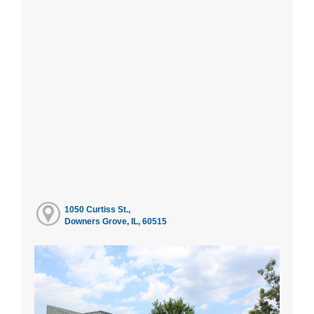
1050 Curtiss St.,
Downers Grove, IL, 60515