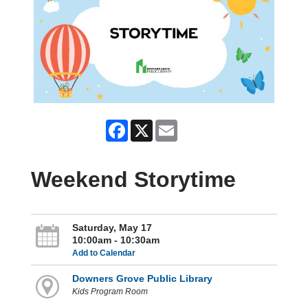
Facebook
X
Email
Weekend Storytime
Saturday, May 17
10:00am - 10:30am
Add to Calendar
Downers Grove Public Library
Kids Program Room