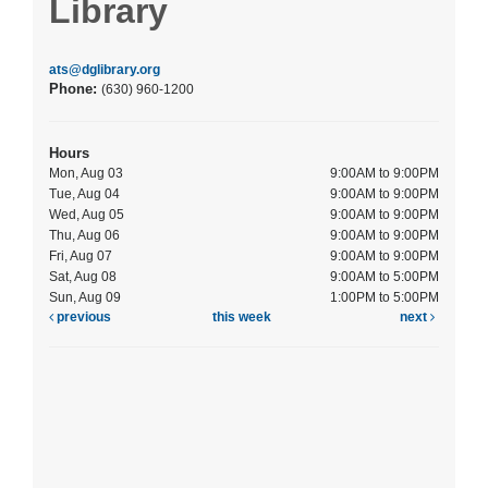
Library
ats@dglibrary.org
Phone:
(630) 960-1200
Hours
Mon, Aug 03
9:00AM to 9:00PM
Tue, Aug 04
9:00AM to 9:00PM
Wed, Aug 05
9:00AM to 9:00PM
Thu, Aug 06
9:00AM to 9:00PM
Fri, Aug 07
9:00AM to 9:00PM
Sat, Aug 08
9:00AM to 5:00PM
Sun, Aug 09
1:00PM to 5:00PM
previous
this week
next