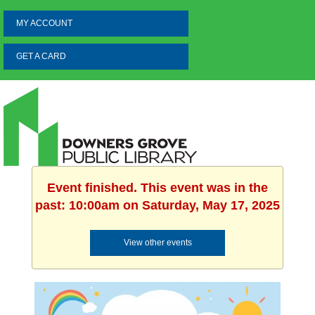
MY ACCOUNT
GET A CARD
Event finished. This event was in the
past: 10:00am on Saturday, May 17, 2025
View other events