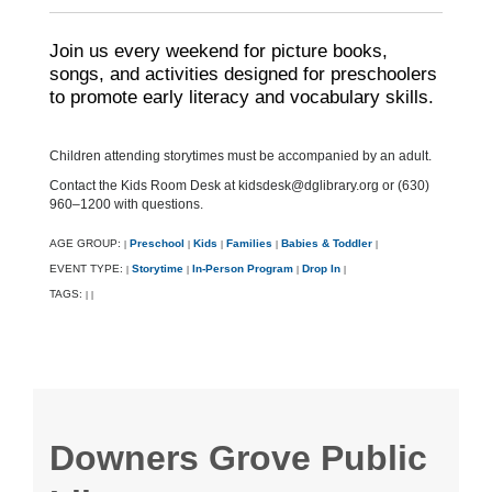
Join us every weekend for picture books,
songs, and activities designed for preschoolers
to promote early literacy and vocabulary skills.
Children attending storytimes must be accompanied by an adult.
Contact the Kids Room Desk at kidsdesk@dglibrary.org or (630)
960–1200 with questions.
AGE GROUP:
Preschool
Kids
Families
Babies & Toddler
|
|
|
|
|
EVENT TYPE:
Storytime
In-Person Program
Drop In
|
|
|
|
TAGS:
|
|
Downers Grove Public